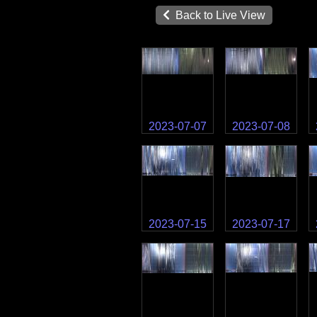
Back to Live View
2023-07-07
2023-07-08
2023-07-15
2023-07-17