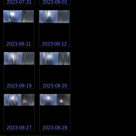
2023-07-31
2023-08-01
2023-08-11
2023-08-12
2023-08-19
2023-08-20
2023-08-27
2023-08-28