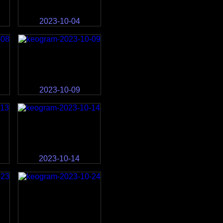
2023-10-04
2023-10-09
2023-10-14