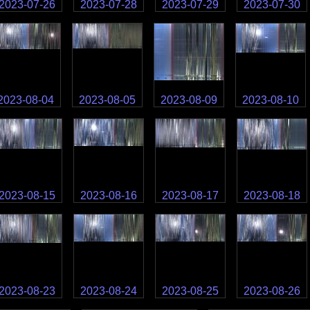
2023-07-26
2023-07-28
2023-07-29
2023-07-30
2023-08-04
2023-08-05
2023-08-09
2023-08-10
2023-08-15
2023-08-16
2023-08-17
2023-08-18
2023-08-23
2023-08-24
2023-08-25
2023-08-26