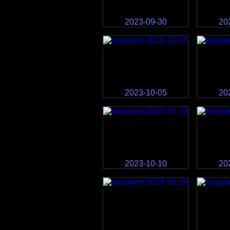
2023-09-30
20
2023-10-05
20
2023-10-10
20