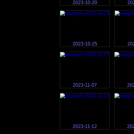
2023-10-20
20
2023-10-25
20
2023-11-07
20
2023-11-12
20