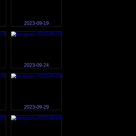
2023-09-19
2023-09-24
2023-09-29