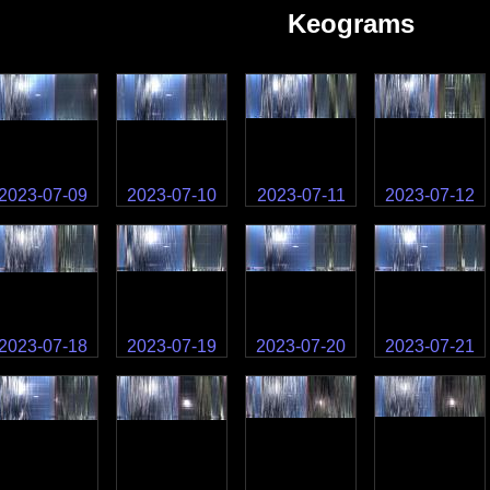
Keograms
2023-07-09
2023-07-10
2023-07-11
2023-07-12
2023-07-18
2023-07-19
2023-07-20
2023-07-21