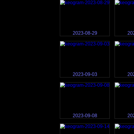
2023-08-29
20
2023-09-03
20
2023-09-08
20