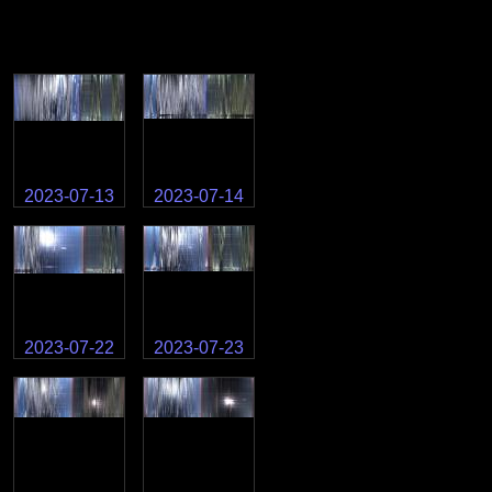
2023-07-13
2023-07-14
2023-07-22
2023-07-23