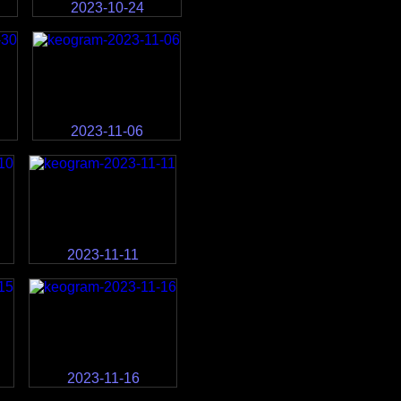
2023-10-24
2023-11-06
2023-11-11
2023-11-16