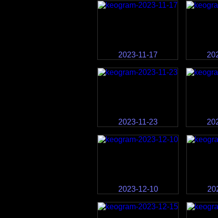
2023-11-17
20
2023-11-23
20
2023-12-10
20