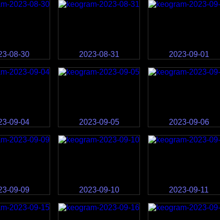
23-08-30
2023-08-31
2023-09-01
23-09-04
2023-09-05
2023-09-06
23-09-09
2023-09-10
2023-09-11