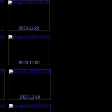
2023-11-22
2023-12-09
2023-12-14