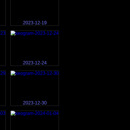
2023-12-19
2023-12-24
2023-12-30