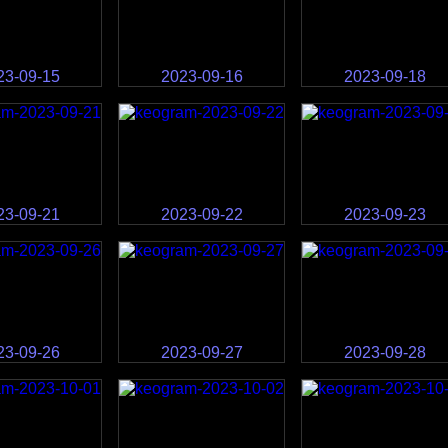
23-09-15
2023-09-16
2023-09-18
23-09-21
2023-09-22
2023-09-23
23-09-26
2023-09-27
2023-09-28