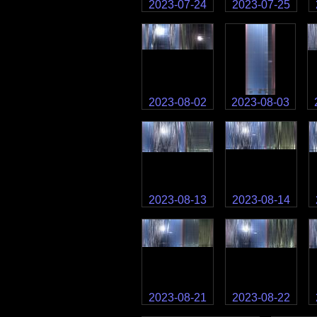
2023-07-24
2023-07-25
2023-08-02
2023-08-03
2023-08-13
2023-08-14
2023-08-21
2023-08-22