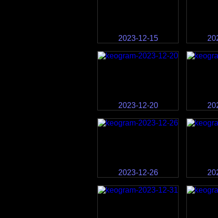
2023-12-15
20
2023-12-20
20
2023-12-26
20