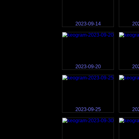
2023-09-14
20
2023-09-20
20
2023-09-25
20