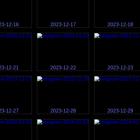
23-12-16
2023-12-17
2023-12-18
23-12-21
2023-12-22
2023-12-23
23-12-27
2023-12-28
2023-12-29