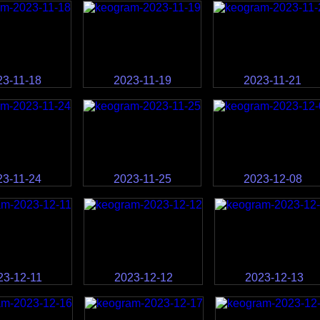
23-11-18
2023-11-19
2023-11-21
23-11-24
2023-11-25
2023-12-08
23-12-11
2023-12-12
2023-12-13