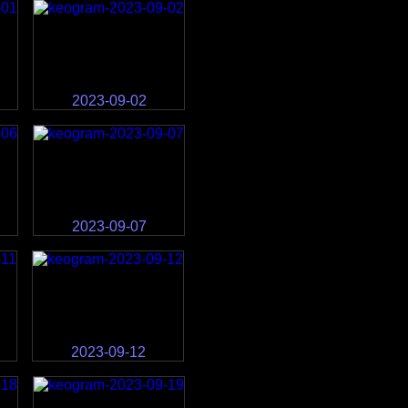
2023-09-02
2023-09-07
2023-09-12