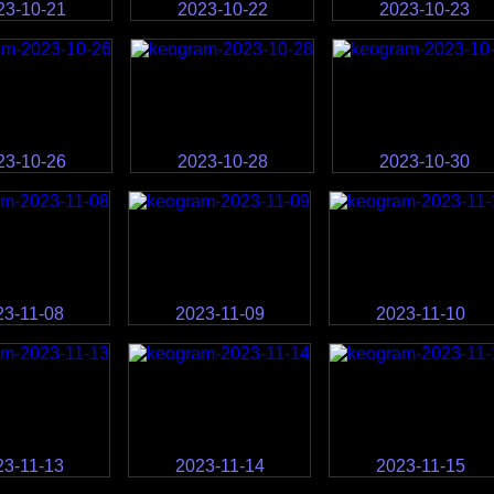
23-10-21
2023-10-22
2023-10-23
23-10-26
2023-10-28
2023-10-30
23-11-08
2023-11-09
2023-11-10
23-11-13
2023-11-14
2023-11-15