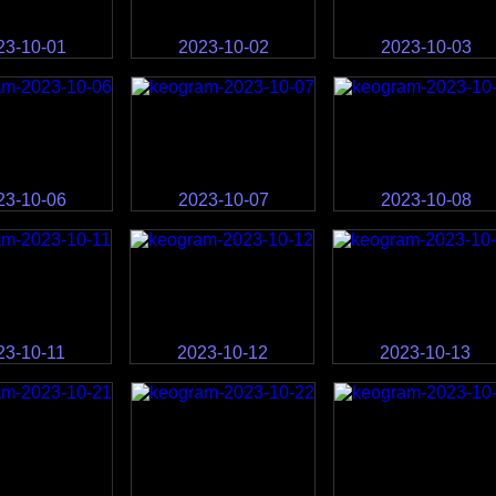
23-10-01
2023-10-02
2023-10-03
23-10-06
2023-10-07
2023-10-08
23-10-11
2023-10-12
2023-10-13