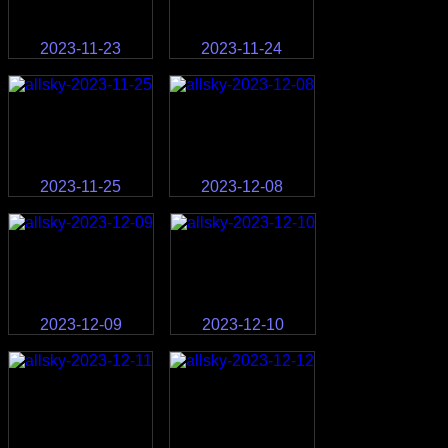
2023-11-23
2023-11-24
2023-11-25
2023-12-08
2023-12-09
2023-12-10