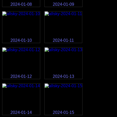
2024-01-08
2024-01-09
2024-01-10
2024-01-11
2024-01-12
2024-01-13
2024-01-14
2024-01-15