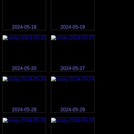
2024-05-18
2024-05-19
2024-05-20
2024-05-27
2024-05-28
2024-05-29