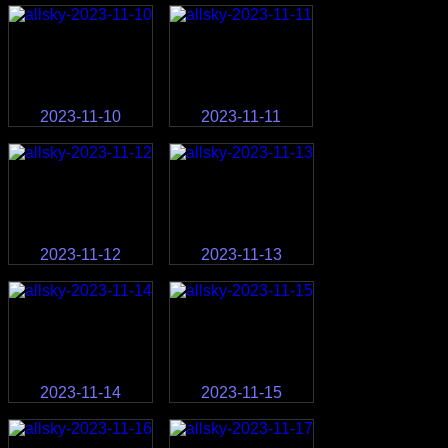
2023-11-10
2023-11-11
2023-11-12
2023-11-13
2023-11-14
2023-11-15