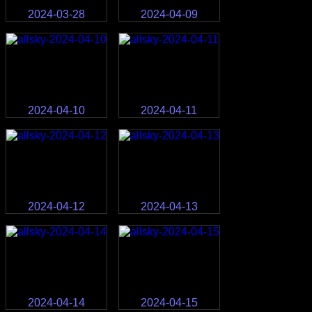
2024-03-28
2024-04-09
2024-04-10
2024-04-11
2024-04-12
2024-04-13
2024-04-14
2024-04-15