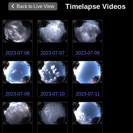
Timelapse Videos
Back to Live View
2023-07-06
2023-07-07
2023-07-08
2023-07-09
2023-07-10
2023-07-11