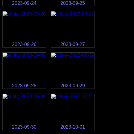
2023-09-24
2023-09-25
2023-09-26
2023-09-27
2023-09-28
2023-09-29
2023-09-30
2023-10-01