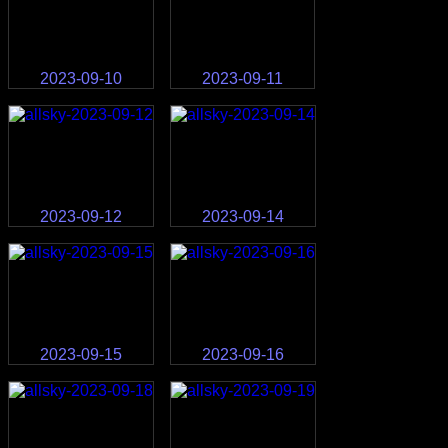
2023-09-10
2023-09-11
2023-09-12
2023-09-14
2023-09-15
2023-09-16