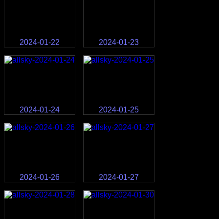
2024-01-22
2024-01-23
2024-01-24
2024-01-25
2024-01-26
2024-01-27