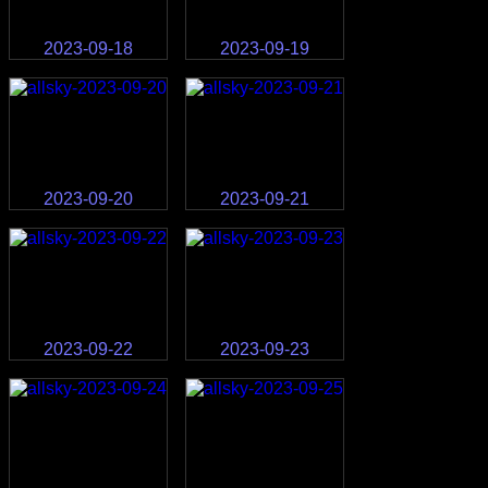
2023-09-18
2023-09-19
2023-09-20
2023-09-21
2023-09-22
2023-09-23