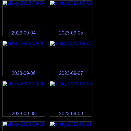
2023-09-04
2023-09-05
2023-09-06
2023-09-07
2023-09-08
2023-09-09