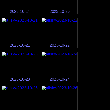
2023-10-14
2023-10-20
2023-10-21
2023-10-22
2023-10-23
2023-10-24