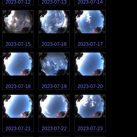
2023-07-12
2023-07-13
2023-07-14
2023-07-15
2023-07-16
2023-07-17
2023-07-18
2023-07-19
2023-07-20
2023-07-21
2023-07-22
2023-07-23