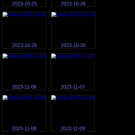
2023-10-25
2023-10-26
2023-10-28
2023-10-30
2023-11-06
2023-11-07
2023-11-08
2023-11-09