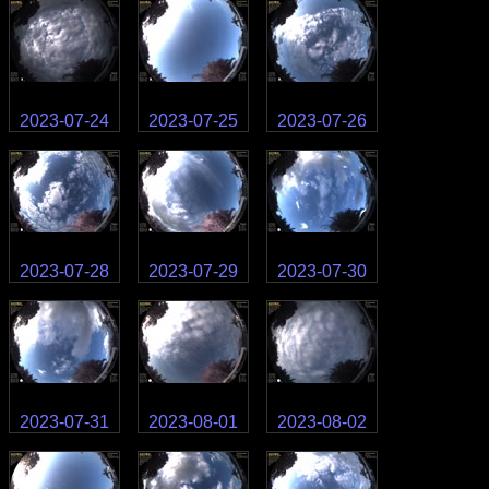
2023-07-24
2023-07-25
2023-07-26
2023-07-28
2023-07-29
2023-07-30
2023-07-31
2023-08-01
2023-08-02