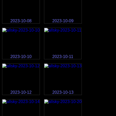
2023-10-08
2023-10-09
2023-10-10
2023-10-11
2023-10-12
2023-10-13