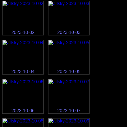
2023-10-02
2023-10-03
2023-10-04
2023-10-05
2023-10-06
2023-10-07