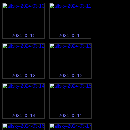
2024-03-10
2024-03-11
2024-03-12
2024-03-13
2024-03-14
2024-03-15