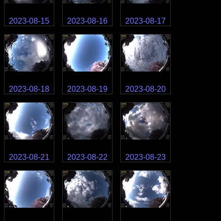
2023-08-15
2023-08-16
2023-08-17
2023-08-18
2023-08-19
2023-08-20
2023-08-21
2023-08-22
2023-08-23