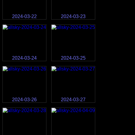
2024-03-22
2024-03-23
2024-03-24
2024-03-25
2024-03-26
2024-03-27