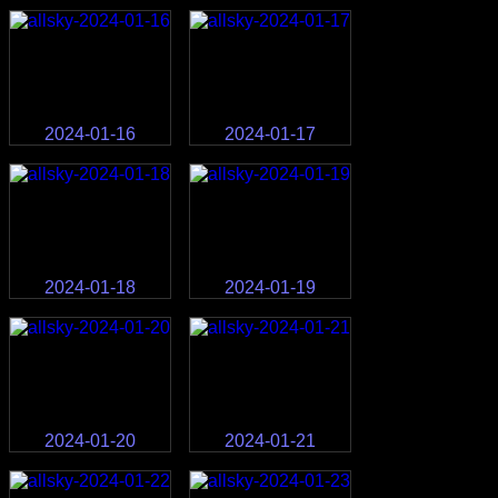
2024-01-16
2024-01-17
2024-01-18
2024-01-19
2024-01-20
2024-01-21