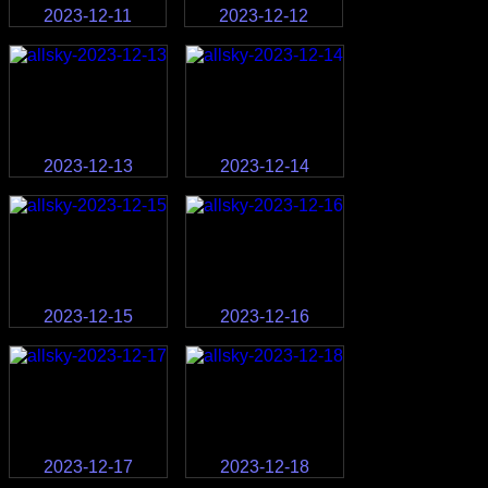
2023-12-11
2023-12-12
2023-12-13
2023-12-14
2023-12-15
2023-12-16
2023-12-17
2023-12-18