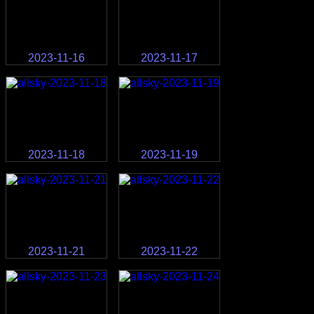
2023-11-16
2023-11-17
2023-11-18
2023-11-19
2023-11-21
2023-11-22