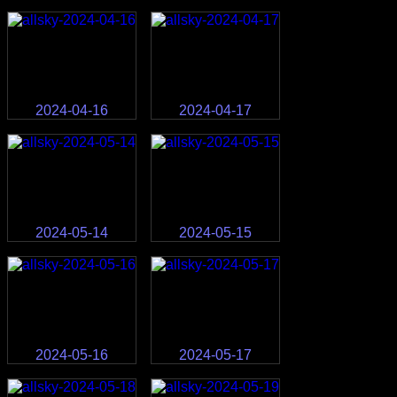
2024-04-16
2024-04-17
2024-05-14
2024-05-15
2024-05-16
2024-05-17