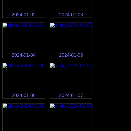
2024-01-02
2024-01-03
2024-01-04
2024-01-05
2024-01-06
2024-01-07