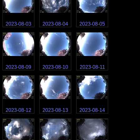
2023-08-03
2023-08-04
2023-08-05
2023-08-09
2023-08-10
2023-08-11
2023-08-12
2023-08-13
2023-08-14