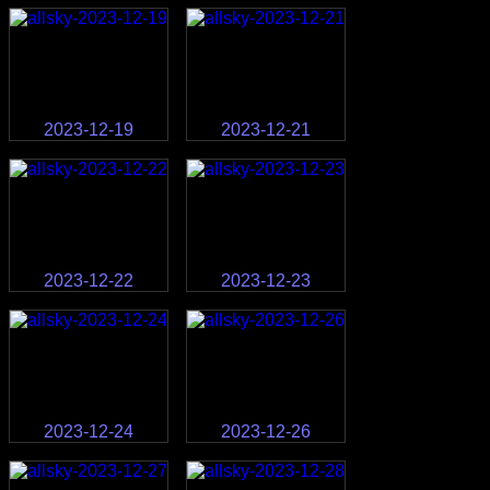
2023-12-19
2023-12-21
2023-12-22
2023-12-23
2023-12-24
2023-12-26