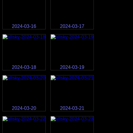
2024-03-16
2024-03-17
2024-03-18
2024-03-19
2024-03-20
2024-03-21