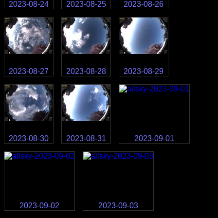
2023-08-24
2023-08-25
2023-08-26
2023-08-27
2023-08-28
2023-08-29
2023-08-30
2023-08-31
2023-09-01
2023-09-02
2023-09-03