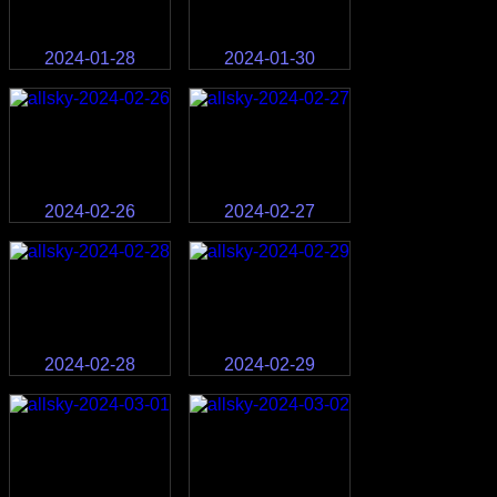
2024-01-28
2024-01-30
2024-02-26
2024-02-27
2024-02-28
2024-02-29