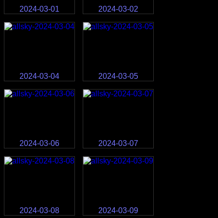
2024-03-01
2024-03-02
2024-03-04
2024-03-05
2024-03-06
2024-03-07
2024-03-08
2024-03-09