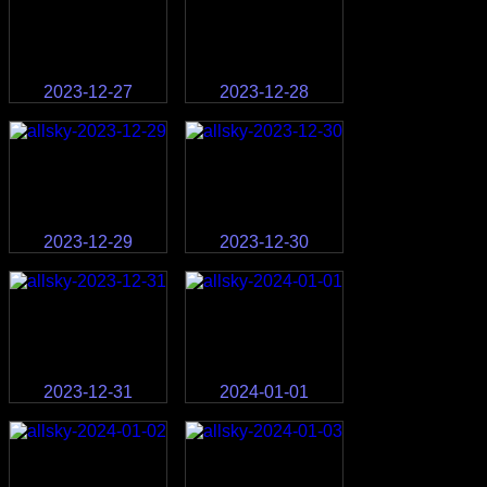
2023-12-27
2023-12-28
2023-12-29
2023-12-30
2023-12-31
2024-01-01